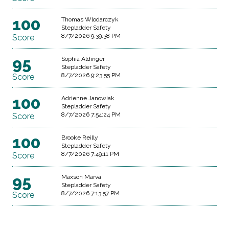
100
Thomas Wlodarczyk
Stepladder Safety
8/7/2026 9:39:38 PM
Score
95
Sophia Aldinger
Stepladder Safety
8/7/2026 9:23:55 PM
Score
100
Adrienne Janowiak
Stepladder Safety
8/7/2026 7:54:24 PM
Score
100
Brooke Reilly
Stepladder Safety
8/7/2026 7:49:11 PM
Score
95
Maxson Marva
Stepladder Safety
8/7/2026 7:13:57 PM
Score