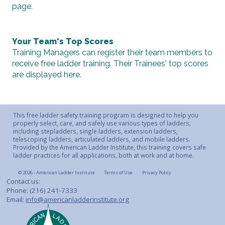
page.
Your Team's Top Scores
Training Managers can register their team members to
receive free ladder training. Their Trainees' top scores
are displayed here.
This free ladder safety training program is designed to help you
properly select, care, and safely use various types of ladders,
including stepladders, single ladders, extension ladders,
telescoping ladders, articulated ladders, and mobile ladders.
Provided by the American Ladder Institute, this training covers safe
ladder practices for all applications, both at work and at home.
© 2026 - American Ladder Institute
Terms of Use
Privacy Policy
Contact us:
Phone: (216) 241-7333
Email:
info@americanladderinstitute.org