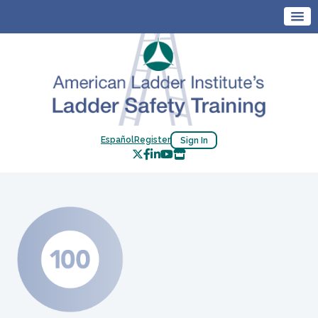
Español
Register
Sign In