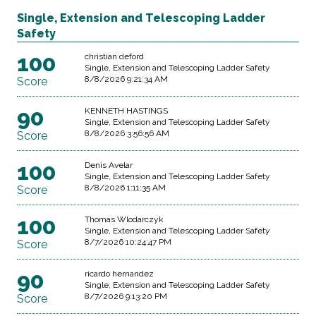
Single, Extension and Telescoping Ladder
Safety
100
christian deford
Single, Extension and Telescoping Ladder Safety
8/8/2026 9:21:34 AM
Score
90
KENNETH HASTINGS
Single, Extension and Telescoping Ladder Safety
8/8/2026 3:56:56 AM
Score
100
Denis Avelar
Single, Extension and Telescoping Ladder Safety
8/8/2026 1:11:35 AM
Score
100
Thomas Wlodarczyk
Single, Extension and Telescoping Ladder Safety
8/7/2026 10:24:47 PM
Score
90
ricardo hernandez
Single, Extension and Telescoping Ladder Safety
8/7/2026 9:13:20 PM
Score