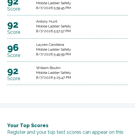
92
Mobile Ladder Safety
8/7/2026 5:59:45 PM
Score
92
Antony Hunt
Mobile Ladder Safety
8/7/2026 5:57:57 PM
Score
96
Lauren Candlena
Mobile Ladder Safety
8/7/2026 5:49:59 PM
Score
92
William Boutin
Mobile Ladder Safety
8/7/2026 5:25:47 PM
Score
Your Top Scores
Register and your top test scores can appear on this