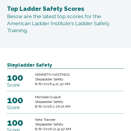
Top Ladder Safety Scores
Below are the latest top scores for the
American Ladder Institute's Ladder Safety
Training.
Stepladder Safety
100
KENNETH HASTINGS
Stepladder Safety
8/8/2026 4:21:30 AM
Score
100
Michelle Gulash
Stepladder Safety
8/8/2026 2:26:16 AM
Score
100
New Trainee
Stepladder Safety
8/8/2026 12:41:57 AM
Score