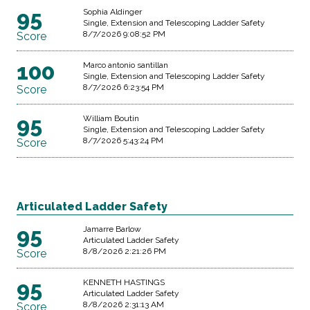
95
Sophia Aldinger
Single, Extension and Telescoping Ladder Safety
8/7/2026 9:08:52 PM
Score
100
Marco antonio santillan
Single, Extension and Telescoping Ladder Safety
8/7/2026 6:23:54 PM
Score
95
William Boutin
Single, Extension and Telescoping Ladder Safety
8/7/2026 5:43:24 PM
Score
Articulated Ladder Safety
95
Jamarre Barlow
Articulated Ladder Safety
8/8/2026 2:21:26 PM
Score
95
KENNETH HASTINGS
Articulated Ladder Safety
8/8/2026 2:31:13 AM
Score