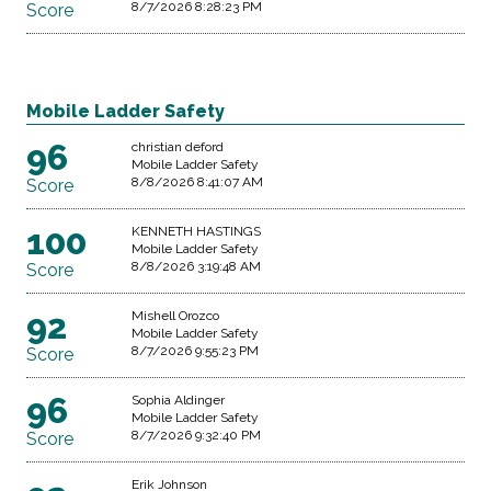
8/7/2026 8:28:23 PM
Score
Mobile Ladder Safety
96
christian deford
Mobile Ladder Safety
8/8/2026 8:41:07 AM
Score
100
KENNETH HASTINGS
Mobile Ladder Safety
8/8/2026 3:19:48 AM
Score
92
Mishell Orozco
Mobile Ladder Safety
8/7/2026 9:55:23 PM
Score
96
Sophia Aldinger
Mobile Ladder Safety
8/7/2026 9:32:40 PM
Score
Erik Johnson