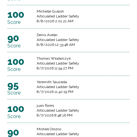
100
Michelle Gulash
Articulated Ladder Safety
8/8/2026 2:01:21 AM
Score
90
Denis Avelar
Articulated Ladder Safety
8/8/2026 12:33:48 AM
Score
100
Thomas Wlodarczyk
Articulated Ladder Safety
8/7/2026 11:54:27 PM
Score
95
Yeremith Sauceda
Articulated Ladder Safety
8/7/2026 11:40:19 PM
Score
100
juan flores
Articulated Ladder Safety
8/7/2026 8:48:16 PM
Score
90
Mishell Orozco
Articulated Ladder Safety