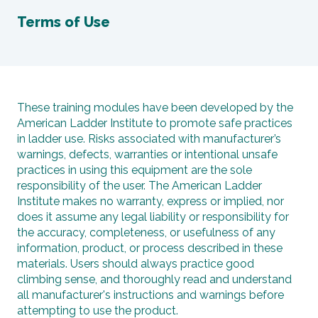
Terms of Use
These training modules have been developed by the
American Ladder Institute to promote safe practices
in ladder use. Risks associated with manufacturer’s
warnings, defects, warranties or intentional unsafe
practices in using this equipment are the sole
responsibility of the user. The American Ladder
Institute makes no warranty, express or implied, nor
does it assume any legal liability or responsibility for
the accuracy, completeness, or usefulness of any
information, product, or process described in these
materials. Users should always practice good
climbing sense, and thoroughly read and understand
all manufacturer's instructions and warnings before
attempting to use the product.