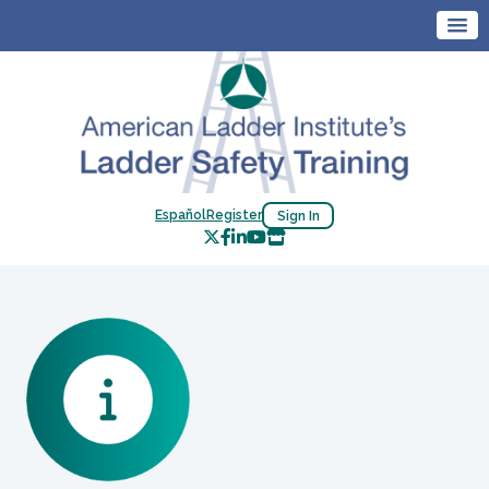
Español
Register
Sign In