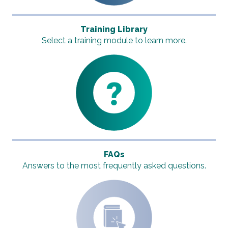
Training Library
Select a training module to learn more.
FAQs
Answers to the most frequently asked questions.