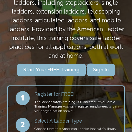
ladders, including stepladders, single
ladders, extension ladders, telescoping
ladders, articulated ladders, and mobile
ladders. Provided by the American Ladder
Institute, this training covers safe ladder
practices for all applications, both at work
and at home.
Start Your FREE Training
Sign In
Register for FREE!
The ladder safety training is 100% free. If you are a
Training Manager you can register employees within
your organization as well.
Select A Ladder Type
Choose from the American Ladder Institute’s library