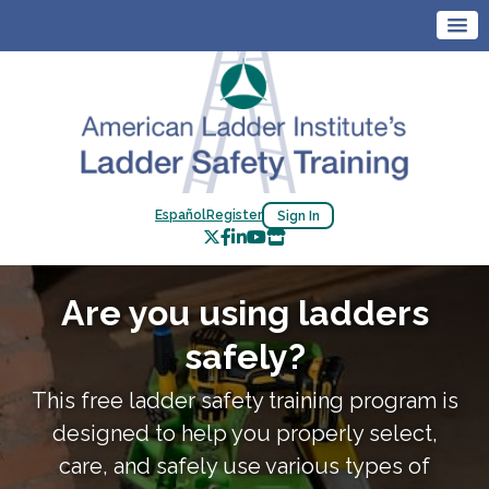
Español
Register
Sign In
Are you using ladders
safely?
This free ladder safety training program is
designed to help you properly select,
care, and safely use various types of