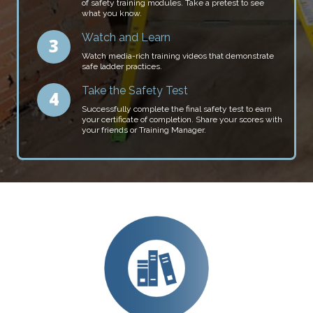
of safety training modules. Take a pretest to see
what you know.
Watch and Learn
Watch media-rich training videos that demonstrate
safe ladder practices.
Take the Safety Test
Successfully complete the final safety test to earn
your certificate of completion. Share your scores with
your friends or Training Manager.