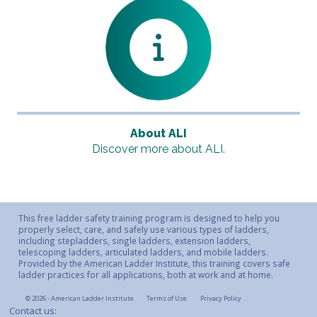
About ALI
Discover more about ALI.
This free ladder safety training program is designed to help you
properly select, care, and safely use various types of ladders,
including stepladders, single ladders, extension ladders,
telescoping ladders, articulated ladders, and mobile ladders.
Provided by the American Ladder Institute, this training covers safe
ladder practices for all applications, both at work and at home.
© 2026 - American Ladder Institute
Terms of Use
Privacy Policy
Contact us: