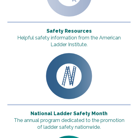
Safety Resources
Helpful safety information from the American
Ladder Institute.
National Ladder Safety Month
The annual program dedicated to the promotion
of ladder safety nationwide.